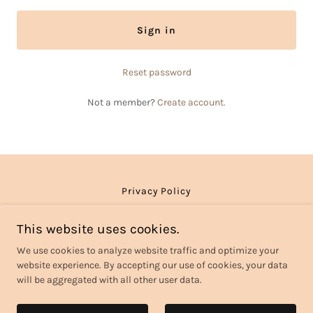
Sign in
Reset password
Not a member?
Create account.
Privacy Policy
This website uses cookies.
Noreen Home Care LLC
We use cookies to analyze website traffic and optimize your
website experience. By accepting our use of cookies, your data
will be aggregated with all other user data.
Copyright © 2026 Noreen Home Care - All Rights Reserved.
Powered by