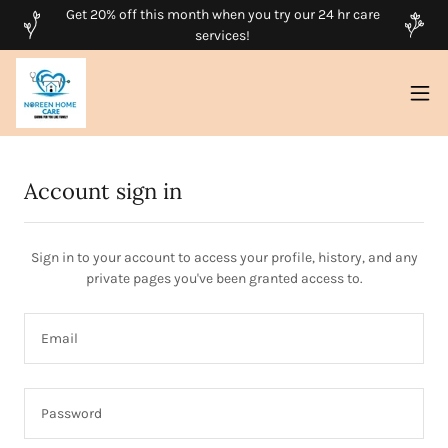
Get 20% off this month when you try our 24 hr care
services!
Account sign in
Sign in to your account to access your profile, history, and any
private pages you've been granted access to.